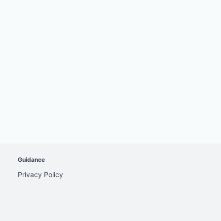
Guidance
Privacy Policy