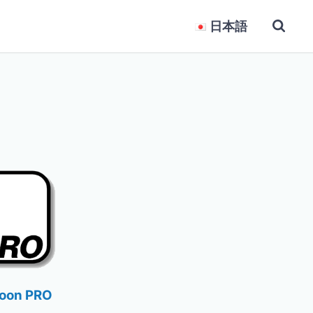
日本語
loon PRO