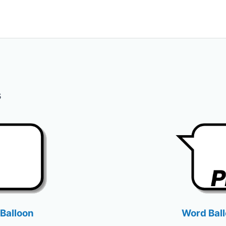
s
Balloon
Word Bal