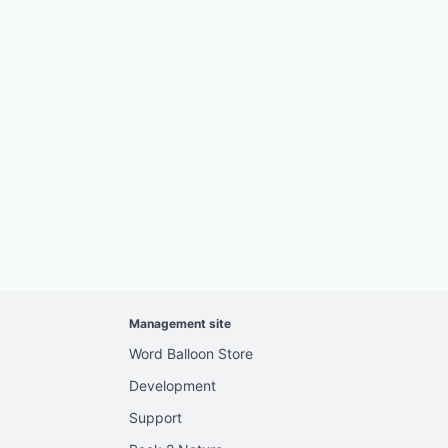
Management site
Word Balloon Store
Development
Support